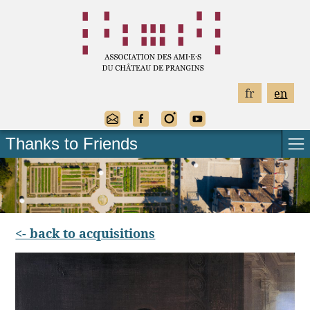
fr
en
Thanks to Friends
<- back to acquisitions