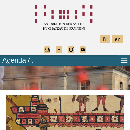
fr
en
Agenda / ..