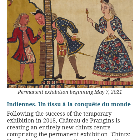
Permanent exhibition beginning May 7, 2021
Indiennes. Un tissu à la conquête du monde
Following the success of the temporary
exhibition in 2018, Château de Prangins is
creating an entirely new chintz centre
comprising the permanent exhibition "Chintz: