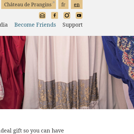
Château de Prangins
fr
en
dia
Become Friends
Support
 ideal gift so you can have