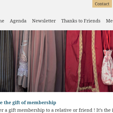
Contact
me
Agenda
Newsletter
Thanks to Friends
Me
e the gift of membership
er a gift membership to a relative or friend ! It’s the