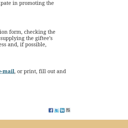
ipate in promoting the
ion form, checking the
supplying the giftee’s
ss and, if possible,
e-mail
, or print, fill out and