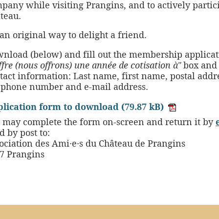
pany while visiting Prangins, and to actively partic
teau.
s an original way to delight a friend.
nload (below) and fill out the membership applicat
offre (nous offrons) une année de cotisation à"
box and 
tact information: Last name, first name, postal addre
ephone number and e-mail address.
lication form to download
(79.87 kB)
 may complete the form on-screen and return it by
d by post to:
ociation des Ami·e·s du Château de Prangins
7 Prangins