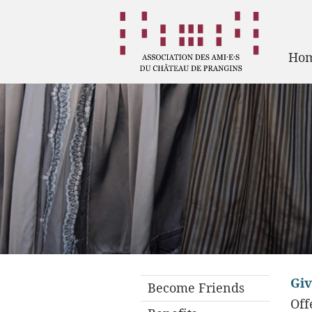
Ho
Giv
Become Friends
Off