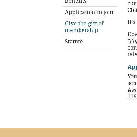
Benefits
com
Châ
Application to join
It’
Give the gift of
membership
Dow
"J’
Statute
con
tel
App
You
sen
Ass
119